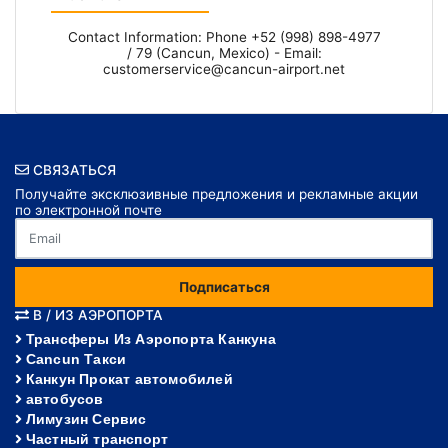
Contact Information: Phone +52 (998) 898-4977
/ 79 (Cancun, Mexico) - Email:
customerservice@cancun-airport.net
СВЯЗАТЬСЯ
Получайте эксклюзивные предложения и рекламные акции
по электронной почте
Подписаться
В / ИЗ АЭРОПОРТА
Трансферы Из Аэропорта Канкуна
Cancun Такси
Канкун Прокат автомобилей
автобусов
Лимузин Сервис
Частный транспорт