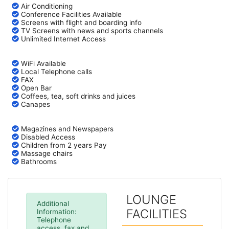
Air Conditioning
Conference Facilities Available
Screens with flight and boarding info
TV Screens with news and sports channels
Unlimited Internet Access
WiFi Available
Local Telephone calls
FAX
Open Bar
Coffees, tea, soft drinks and juices
Canapes
Magazines and Newspapers
Disabled Access
Children from 2 years Pay
Massage chairs
Bathrooms
LOUNGE
Additional
FACILITIES
Information:
Telephone
access, fax and