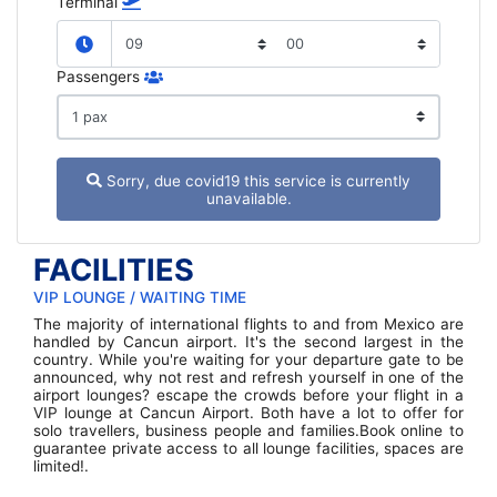
Terminal
Passengers
Sorry, due covid19 this service is currently
unavailable.
FACILITIES
VIP LOUNGE / WAITING TIME
The majority of international flights to and from Mexico are
handled by Cancun airport. It's the second largest in the
country. While you're waiting for your departure gate to be
announced, why not rest and refresh yourself in one of the
airport lounges? escape the crowds before your flight in a
VIP lounge at Cancun Airport. Both have a lot to offer for
solo travellers, business people and families.Book online to
guarantee private access to all lounge facilities, spaces are
limited!.