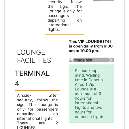
security, follow
the sign. The
Lounge is only for
passengers
departing on
international
flights.
Terminal
This VIP LOUNGE (T4)
2
is open daily from 6:00
LOUNGE
am to 10:00 pm.
FACILITIES
Previous slide
Next slid
Please keep in
TERMINAL
mind: Waiting
time in Cancun
4
Airport Vip
Lounge is a
maximum of 3
Airside- after
hours for
security, follow the
international
sign. The Lounge is
flights and two
only for passengers
hours for
departing on
domestic flights.
international flights.
There are 2
LOUNGES