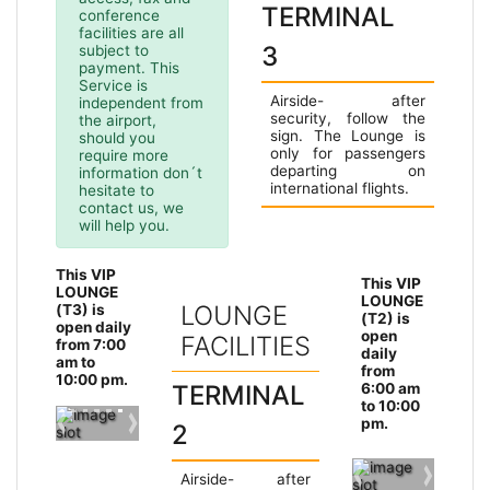
TERMINAL
conference
facilities are all
3
subject to
payment. This
Service is
Airside- after
independent from
security, follow the
the airport,
sign. The Lounge is
should you
only for passengers
require more
departing on
information don´t
international flights.
hesitate to
contact us, we
will help you.
This VIP
This VIP
LOUNGE
LOUNGE
Ter
LOUNGE
(T3) is
(T2) is
open daily
min
open
FACILITIES
from 7:00
daily
Ter
am to
al 2
from
10:00 pm.
min
TERMINAL
6:00 am
to 10:00
al 2
pm.
2
Previous slide
Next slide
Airside- after
Previous slide
Next sli