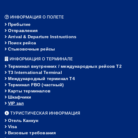
ИНФОРМАЦИЯ О ПОЛЕТЕ
Пребытие
Отправления
Arrival & Departure Instructions
Поиск рейса
Стыковочные рейсы
ИНФОРМАЦИЯ О ТЕРМИНАЛЕ
Терминал внутренних / международных рейсов T2
T3 International Terminal
Международный терминал Т4
Терминал FBO (частный)
Карты терминалов
Шкафчики
VIP зал
ТУРИСТИЧЕСКАЯ ИНФОРМАЦИЯ
Отель Канкун
Visa
Визовые требования