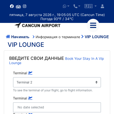
🇷🇺
пятница, 7 августа 2026 г., 19:05:06 UTC (Cancun Time)
Погода 93°F / 34°C
Начинать
VIP LOUNGE
Информация о терминале
VIP LOUNGE
ВВЕДИТЕ СВОИ ДАННЫЕ
Book Your Stay In A Vip
Lounge
Terminal
To see the terminal of your flight, go to flight information.
Terminal
No date selected